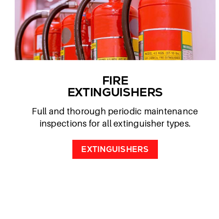
FIRE
EXTINGUISHERS
Full and thorough periodic maintenance
inspections for all extinguisher types.
EXTINGUISHERS