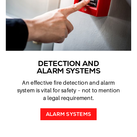
DETECTION AND
ALARM SYSTEMS
An effective fire detection and alarm
system is vital for safety – not to mention
a legal requirement.
ALARM SYSTEMS