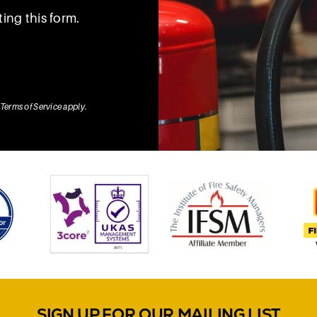
ing this form.
Terms of Service
apply.
SIGN UP FOR OUR MAILING LIST