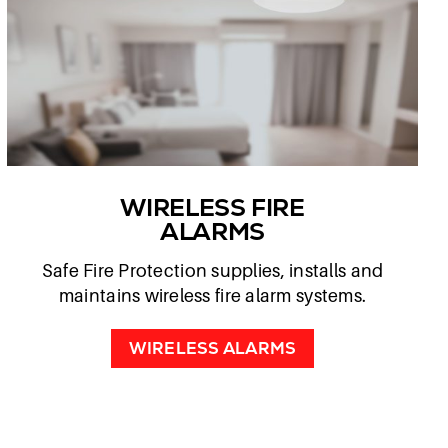
WIRELESS FIRE
ALARMS
Safe Fire Protection supplies, installs and
maintains wireless fire alarm systems.
WIRELESS ALARMS