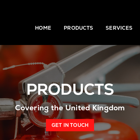
HOME
PRODUCTS
SERVICES
PRODUCTS
Covering the United Kingdom
GET IN TOUCH