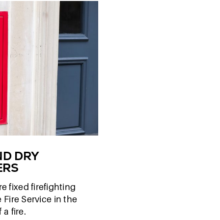
ND DRY
ERS
e fixed firefighting
 Fire Service in the
 a fire.