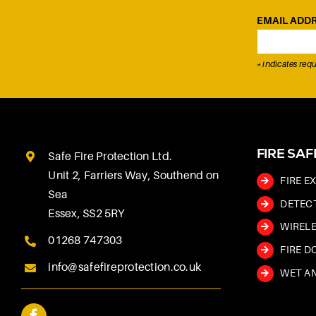
EMAIL ADD
*
indicates requ
FIRE SA
Safe Fire Protection Ltd.
Unit 2, Farriers Way, Southend on
FIRE E
Sea
DETEC
Essex, SS2 5RY
WIRELE
01268 747303
FIRE D
info@safefireprotection.co.uk
WET AN