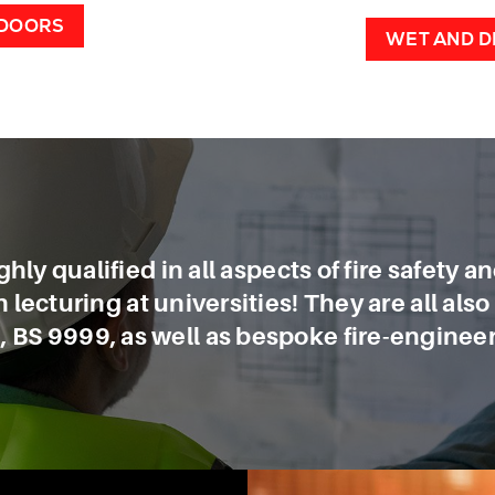
 DOORS
WET AND D
hly qualified in all aspects of fire safety a
lecturing at universities! They are all als
 BS 9999, as well as bespoke fire-engineer