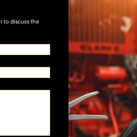
r to discuss the