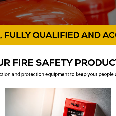
, FULLY QUALIFIED AND A
UR FIRE SAFETY PRODUC
tection and protection equipment to keep your people 