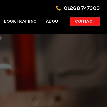
01268 747303
BOOK TRAINING
ABOUT
CONTACT