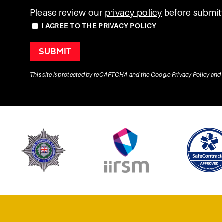
Please review our
privacy policy
before submitt
I AGREE TO THE PRIVACY POLICY
This site is protected by reCAPTCHA and the Google
Privacy Policy
and