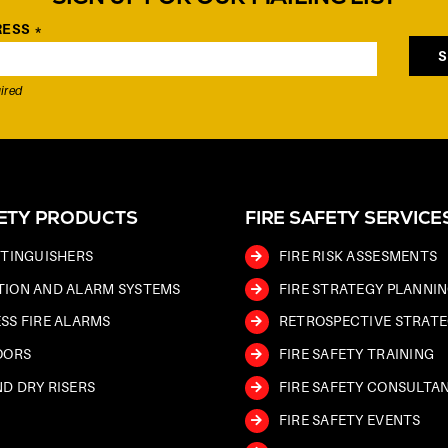
RESS
*
ired
FETY PRODUCTS
FIRE SAFETY SERVICE
XTINGUISHERS
FIRE RISK ASSESMENTS
TION AND ALARM SYSTEMS
FIRE STRATEGY PLANNI
SS FIRE ALARMS
RETROSPECTIVE STRATE
OORS
FIRE SAFETY TRAINING
D DRY RISERS
FIRE SAFETY CONSULTA
FIRE SAFETY EVENTS