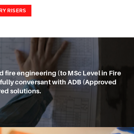
RY RISERS
nd fire engineering (to MSc Level in Fire
o fully conversant with ADB (Approved
ed solutions.