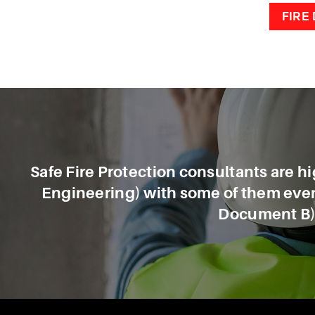
FIRE
Safe Fire Protection consultants are hig
Engineering) with some of them even 
Document B),