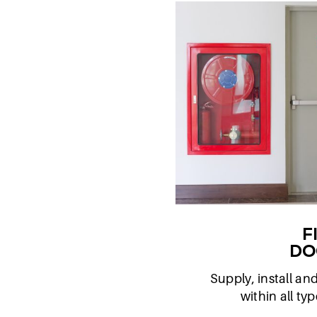
F
DO
Supply, install an
within all ty