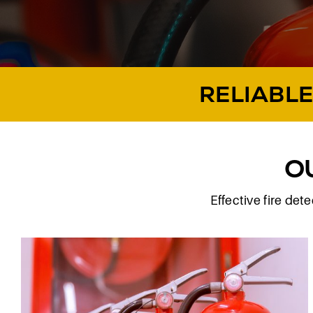
RELIABLE
O
Effective fire de