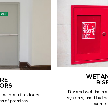
WET A
IRE
RIS
ORS
Dry and wet risers ar
d maintain fire doors
systems, used by the
pes of premises.
event of