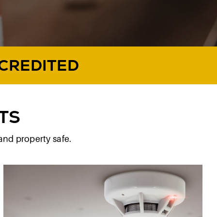
CCREDITED
TS
and property safe.