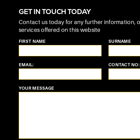
GET IN TOUCH TODAY
Contact us today for any further information, o
services offered on this website
FIRST NAME
SURNAME
EMAIL:
CONTACT NO:
YOUR MESSAGE