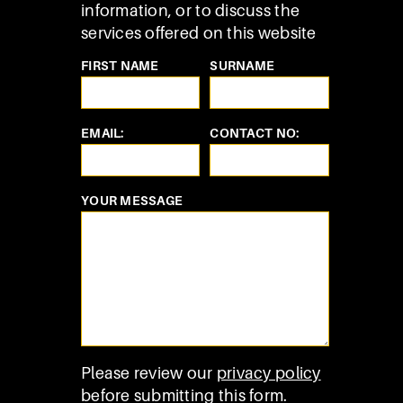
information, or to discuss the
services offered on this website
FIRST NAME
SURNAME
EMAIL:
CONTACT NO:
YOUR MESSAGE
Please review our
privacy policy
before submitting this form.