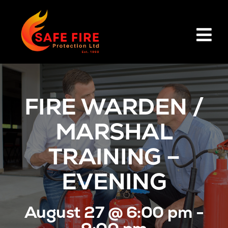
Skip
to
content
Tog
Nav
HOME
FIRE WARDEN /
PRODUCTS
MARSHAL
SERVICES
TRAINING –
EVENING
BOOK TRAINING
August 27 @ 6:00 pm -
ABOUT