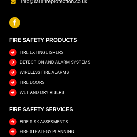
info@safefireprotection.co.uk
FIRE SAFETY PRODUCTS
FIRE EXTINGUISHERS
DETECTION AND ALARM SYSTEMS
WIRELESS FIRE ALARMS
FIRE DOORS
WET AND DRY RISERS
FIRE SAFETY SERVICES
FIRE RISK ASSESMENTS
FIRE STRATEGY PLANNING