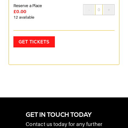
Reserve a Place
£
0.00
Quantity
12
available
GET TICKETS
GET IN TOUCH TODAY
Contact us today for any further