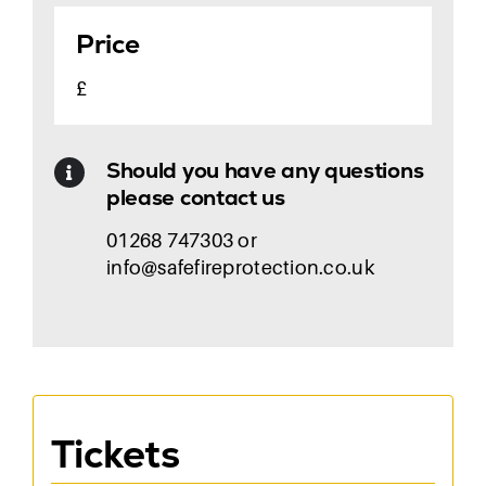
Price
£
Should you have any questions
please contact us
01268 747303 or
info@safefireprotection.co.uk
Tickets