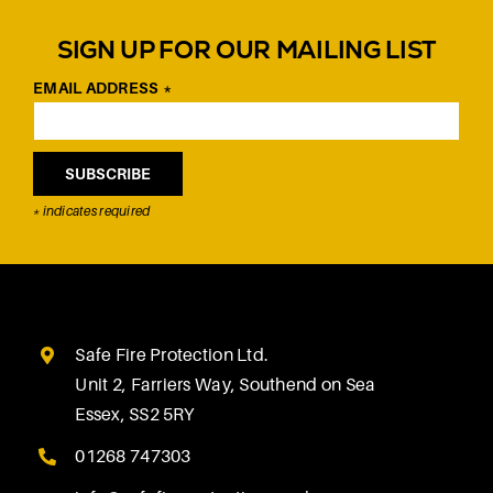
SIGN UP FOR OUR MAILING LIST
EMAIL ADDRESS
*
*
indicates required
Safe Fire Protection Ltd.
Unit 2, Farriers Way, Southend on Sea
Essex, SS2 5RY
01268 747303