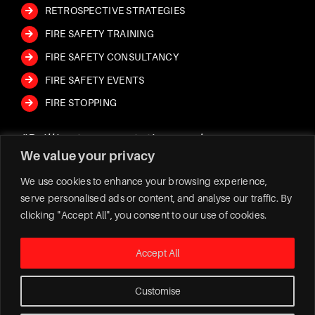
RETROSPECTIVE STRATEGIES
FIRE SAFETY TRAINING
FIRE SAFETY CONSULTANCY
FIRE SAFETY EVENTS
FIRE STOPPING
“Brilliant presentation and very
“Jay came to our place of work and
“FIVE STARS – Professional, prompt
We value your privacy
engaging. Would highly recommend to
explained fire safety. He was very
and know their stuff!
all who require or want further
informative and helpful with answering
We have used Safe Fire Protection Ltd
We use cookies to enhance your browsing experience,
serve personalised ads or content, and analyse our traffic. By
knowledge on fire safety training.
any questions we had. Highly
for a number years now.
clicking "Accept All", you consent to our use of cookies.
reccomend jay
Jay and his team have always been so
proficient. Very happily recommend!
Accept All
Customise