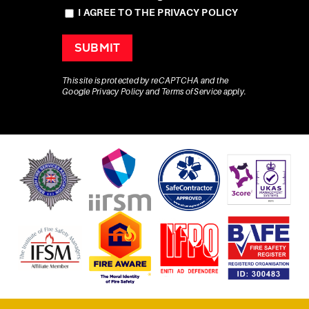
I AGREE TO THE PRIVACY POLICY
This site is protected by reCAPTCHA and the
Google
Privacy Policy
and
Terms of Service
apply.