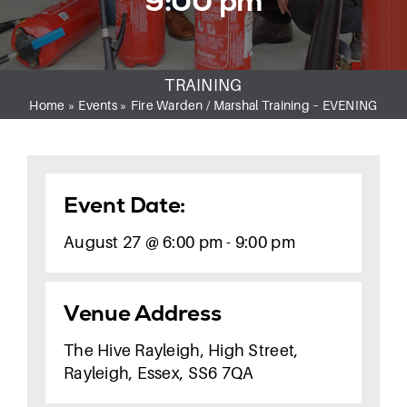
9:00 pm
CONTACT
TRAINING
Home
»
Events
»
Fire Warden / Marshal Training – EVENING
Event Date:
August 27 @ 6:00 pm - 9:00 pm
Venue Address
The Hive Rayleigh, High Street,
Rayleigh, Essex, SS6 7QA